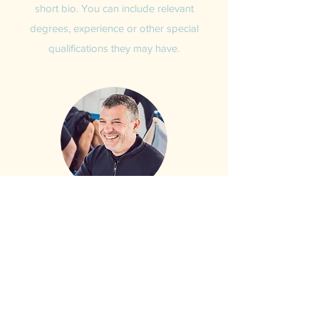
short bio. You can include relevant
degrees, experience or other special
qualifications they may have.
Craig Morris
Owner and Chief Instructor
This is your Team Member description.
Use this space to write a brief description
of what this team member does, or add a
short bio. You can include relevant