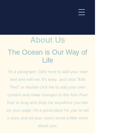
About Us
The Ocean is Our Way of
Life
I'm a paragraph. Click here to add your own
text and edit me. It’s easy. Just click “Edit
Text” or double click me to add your own
content and make changes to the font. Feel
free to drag and drop me anywhere you like
on your page. I’m a great place for you to tell
a story and let your users know a little more
about you.