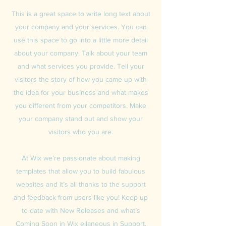
This is a great space to write long text about
your company and your services. You can
use this space to go into a little more detail
about your company. Talk about your team
and what services you provide. Tell your
visitors the story of how you came up with
the idea for your business and what makes
you different from your competitors. Make
your company stand out and show your
visitors who you are.
At Wix we’re passionate about making
templates that allow you to build fabulous
websites and it’s all thanks to the support
and feedback from users like you! Keep up
to date with New Releases and what’s
Coming Soon in Wix ellaneous in Support.