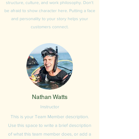
structure, culture, and work philosophy. Don't
be afraid to show character here. Putting a face
and personality to your story helps your
customers connect.
Nathan Watts
Instructor
This is your Team Member description.
Use this space to write a brief description
of what this team member does, or add a