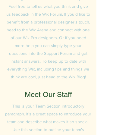
Feel free to tell us what you think and give
us feedback in the Wix Forum. If you’d like to
benefit from a professional designer’s touch,
head to the Wix Arena and connect with one
of our Wix Pro designers. Or if you need
more help you can simply type your
questions into the Support Forum and get
instant answers. To keep up to date with
everything Wix, including tips and things we
think are cool, just head to the Wix Blog!
Meet Our Staff
This is your Team Section introductory
paragraph. It's a great space to introduce your
team and describe what makes it so special.
Use this section to outline your team's